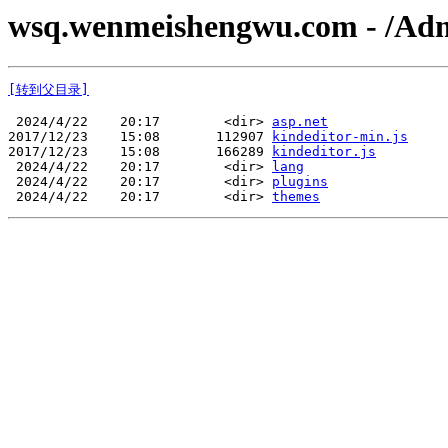
wsq.wenmeishengwu.com - /Adm
[转到父目录]
 2024/4/22    20:17        <dir> 
asp.net
2017/12/23    15:08       112907 
kindeditor-min.js
2017/12/23    15:08       166289 
kindeditor.js
 2024/4/22    20:17        <dir> 
lang
 2024/4/22    20:17        <dir> 
plugins
 2024/4/22    20:17        <dir> 
themes